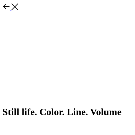
Still life. Color. Line. Volume